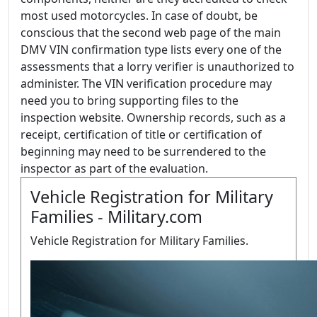
most used motorcycles. In case of doubt, be
conscious that the second web page of the main
DMV VIN confirmation type lists every one of the
assessments that a lorry verifier is unauthorized to
administer. The VIN verification procedure may
need you to bring supporting files to the
inspection website. Ownership records, such as a
receipt, certification of title or certification of
beginning may need to be surrendered to the
inspector as part of the evaluation.
Vehicle Registration for Military
Families - Military.com
Vehicle Registration for Military Families.