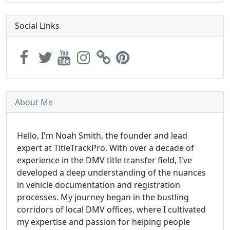
Social Links
About Me
Hello, I'm Noah Smith, the founder and lead
expert at TitleTrackPro. With over a decade of
experience in the DMV title transfer field, I've
developed a deep understanding of the nuances
in vehicle documentation and registration
processes. My journey began in the bustling
corridors of local DMV offices, where I cultivated
my expertise and passion for helping people