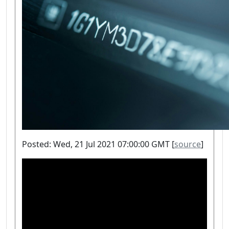
Posted: Wed, 21 Jul 2021 07:00:00 GMT [
source
]