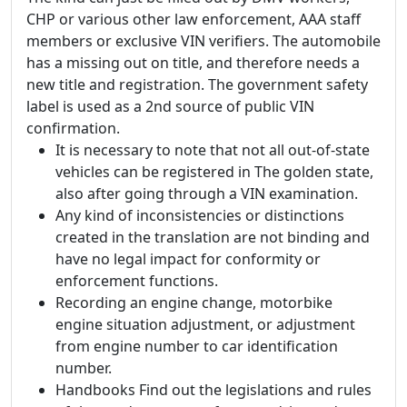
CHP or various other law enforcement, AAA staff
members or exclusive VIN verifiers. The automobile
has a missing out on title, and therefore needs a
new title and registration. The government safety
label is used as a 2nd source of public VIN
confirmation.
It is necessary to note that not all out-of-state
vehicles can be registered in The golden state,
also after going through a VIN examination.
Any kind of inconsistencies or distinctions
created in the translation are not binding and
have no legal impact for conformity or
enforcement functions.
Recording an engine change, motorbike
engine situation adjustment, or adjustment
from engine number to car identification
number.
Handbooks Find out the legislations and rules