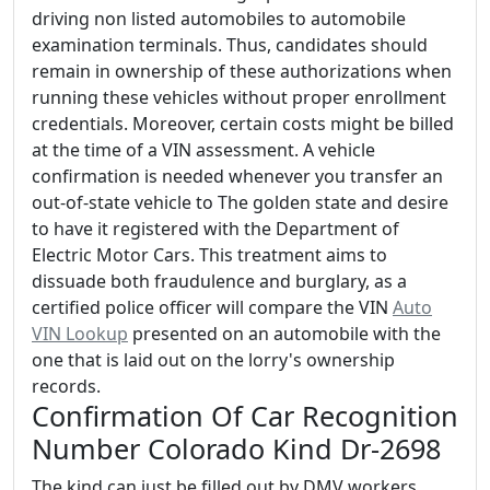
driving non listed automobiles to automobile
examination terminals. Thus, candidates should
remain in ownership of these authorizations when
running these vehicles without proper enrollment
credentials. Moreover, certain costs might be billed
at the time of a VIN assessment. A vehicle
confirmation is needed whenever you transfer an
out-of-state vehicle to The golden state and desire
to have it registered with the Department of
Electric Motor Cars. This treatment aims to
dissuade both fraudulence and burglary, as a
certified police officer will compare the VIN
Auto
VIN Lookup
presented on an automobile with the
one that is laid out on the lorry's ownership
records.
Confirmation Of Car Recognition
Number Colorado Kind Dr-2698
The kind can just be filled out by DMV workers,