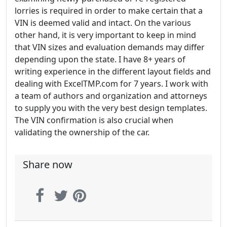
lorries is required in order to make certain that a
VIN is deemed valid and intact. On the various
other hand, it is very important to keep in mind
that VIN sizes and evaluation demands may differ
depending upon the state. I have 8+ years of
writing experience in the different layout fields and
dealing with ExcelTMP.com for 7 years. I work with
a team of authors and organization and attorneys
to supply you with the very best design templates.
The VIN confirmation is also crucial when
validating the ownership of the car.
Share now