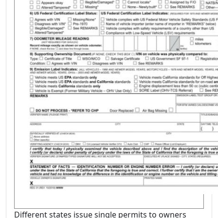
Different states issue single permits to owners