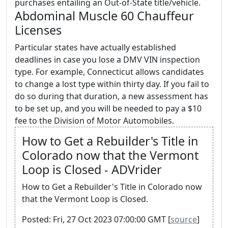
purchases entailing an Out-of-State title/vehicle.
Abdominal Muscle 60 Chauffeur
Licenses
Particular states have actually established
deadlines in case you lose a DMV VIN inspection
type. For example, Connecticut allows candidates
to change a lost type within thirty day. If you fail to
do so during that duration, a new assessment has
to be set up, and you will be needed to pay a $10
fee to the Division of Motor Automobiles.
How to Get a Rebuilder's Title in
Colorado now that the Vermont
Loop is Closed - ADVrider
How to Get a Rebuilder's Title in Colorado now
that the Vermont Loop is Closed.
Posted: Fri, 27 Oct 2023 07:00:00 GMT [
source
]