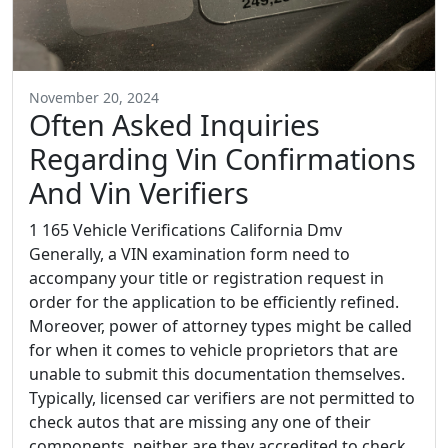
November 20, 2024
Often Asked Inquiries
Regarding Vin Confirmations
And Vin Verifiers
1 165 Vehicle Verifications California Dmv
Generally, a VIN examination form need to
accompany your title or registration request in
order for the application to be efficiently refined.
Moreover, power of attorney types might be called
for when it comes to vehicle proprietors that are
unable to submit this documentation themselves.
Typically, licensed car verifiers are not permitted to
check autos that are missing any one of their
components, neither are they accredited to check