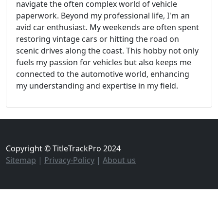
navigate the often complex world of vehicle
paperwork. Beyond my professional life, I'm an
avid car enthusiast. My weekends are often spent
restoring vintage cars or hitting the road on
scenic drives along the coast. This hobby not only
fuels my passion for vehicles but also keeps me
connected to the automotive world, enhancing
my understanding and expertise in my field.
Copyright © TitleTrackPro 2024
Sitemap
|
Privacy-Policy
|
About us