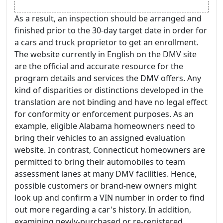
As a result, an inspection should be arranged and
finished prior to the 30-day target date in order for
a cars and truck proprietor to get an enrollment.
The website currently in English on the DMV site
are the official and accurate resource for the
program details and services the DMV offers. Any
kind of disparities or distinctions developed in the
translation are not binding and have no legal effect
for conformity or enforcement purposes. As an
example, eligible Alabama homeowners need to
bring their vehicles to an assigned evaluation
website. In contrast, Connecticut homeowners are
permitted to bring their automobiles to team
assessment lanes at many DMV facilities. Hence,
possible customers or brand-new owners might
look up and confirm a VIN number in order to find
out more regarding a car's history. In addition,
examining newly-purchased or re-registered