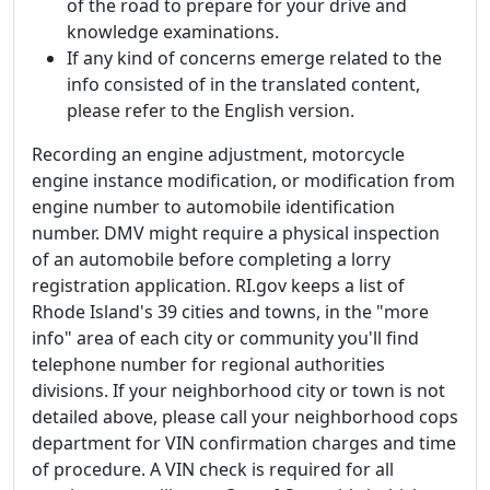
of the road to prepare for your drive and
knowledge examinations.
If any kind of concerns emerge related to the
info consisted of in the translated content,
please refer to the English version.
Recording an engine adjustment, motorcycle
engine instance modification, or modification from
engine number to automobile identification
number. DMV might require a physical inspection
of an automobile before completing a lorry
registration application. RI.gov keeps a list of
Rhode Island's 39 cities and towns, in the "more
info" area of each city or community you'll find
telephone number for regional authorities
divisions. If your neighborhood city or town is not
detailed above, please call your neighborhood cops
department for VIN confirmation charges and time
of procedure. A VIN check is required for all