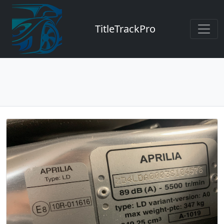
TitleTrackPro