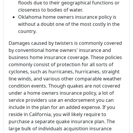
floods due to their geographical functions or
closeness to bodies of water.
Oklahoma home owners insurance policy is
without a doubt one of the most costly in the
country.
Damages caused by twisters is commonly covered
by conventional home owners' insurance and
business home insurance coverage. These policies
commonly consist of protection for all sorts of
cyclones, such as hurricanes, hurricanes, straight
line winds, and various other comparable weather
condition events. Though quakes are not covered
under a home owners insurance policy, a lot of
service providers use an endorsement you can
include in the plan for an added expense. If you
reside in California, you will likely require to
purchase a separate quake insurance plan. The
large bulk of individuals acquisition insurance