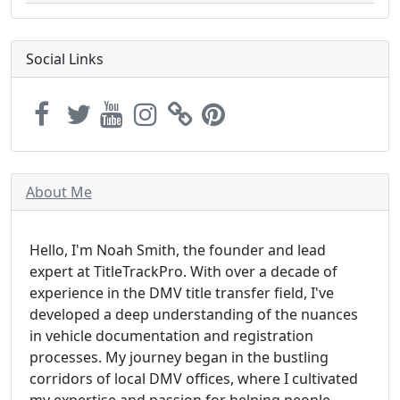
Social Links
About Me
Hello, I'm Noah Smith, the founder and lead
expert at TitleTrackPro. With over a decade of
experience in the DMV title transfer field, I've
developed a deep understanding of the nuances
in vehicle documentation and registration
processes. My journey began in the bustling
corridors of local DMV offices, where I cultivated