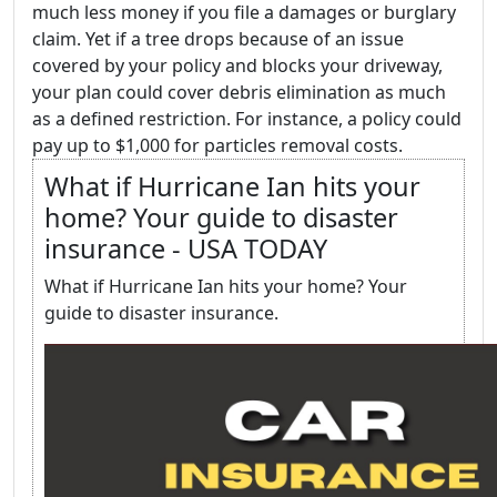
much less money if you file a damages or burglary
claim. Yet if a tree drops because of an issue
covered by your policy and blocks your driveway,
your plan could cover debris elimination as much
as a defined restriction. For instance, a policy could
pay up to $1,000 for particles removal costs.
What if Hurricane Ian hits your
home? Your guide to disaster
insurance - USA TODAY
What if Hurricane Ian hits your home? Your
guide to disaster insurance.