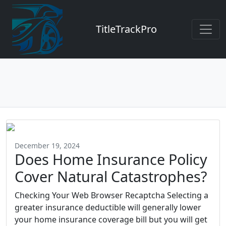
TitleTrackPro
December 19, 2024
Does Home Insurance Policy
Cover Natural Catastrophes?
Checking Your Web Browser Recaptcha Selecting a
greater insurance deductible will generally lower
your home insurance coverage bill but you will get