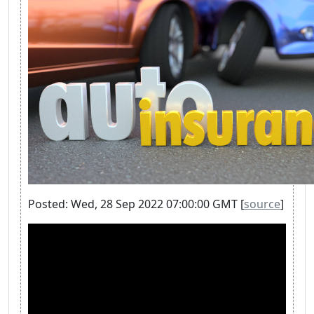
Posted: Wed, 28 Sep 2022 07:00:00 GMT [
source
]