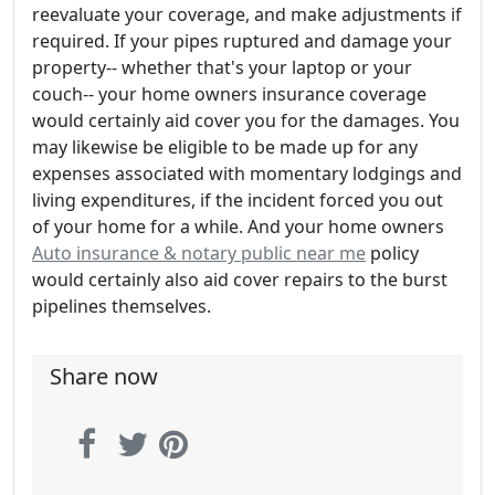
reevaluate your coverage, and make adjustments if
required. If your pipes ruptured and damage your
property-- whether that's your laptop or your
couch-- your home owners insurance coverage
would certainly aid cover you for the damages. You
may likewise be eligible to be made up for any
expenses associated with momentary lodgings and
living expenditures, if the incident forced you out
of your home for a while. And your home owners
Auto insurance & notary public near me
policy
would certainly also aid cover repairs to the burst
pipelines themselves.
Share now