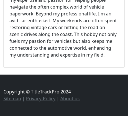
my expertise and passion for helping people
navigate the often complex world of vehicle
paperwork. Beyond my professional life, I'm an
avid car enthusiast. My weekends are often spent
restoring vintage cars or hitting the road on
scenic drives along the coast. This hobby not only
fuels my passion for vehicles but also keeps me
connected to the automotive world, enhancing
my understanding and expertise in my field.
Copyright © TitleTrackPro 2024
Sitemap
|
Privacy-Policy
|
About us