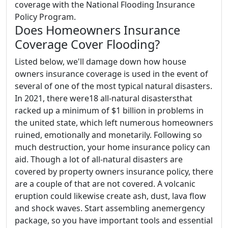
coverage with the National Flooding Insurance
Policy Program.
Does Homeowners Insurance
Coverage Cover Flooding?
Listed below, we'll damage down how house
owners insurance coverage is used in the event of
several of one of the most typical natural disasters.
In 2021, there were18 all-natural disastersthat
racked up a minimum of $1 billion in problems in
the united state, which left numerous homeowners
ruined, emotionally and monetarily. Following so
much destruction, your home insurance policy can
aid. Though a lot of all-natural disasters are
covered by property owners insurance policy, there
are a couple of that are not covered. A volcanic
eruption could likewise create ash, dust, lava flow
and shock waves. Start assembling anemergency
package, so you have important tools and essential