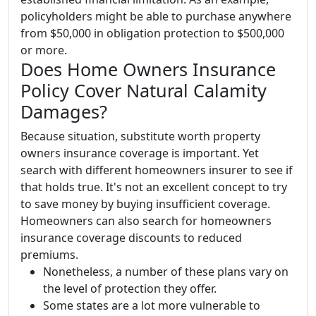
policyholders might be able to purchase anywhere
from $50,000 in obligation protection to $500,000
or more.
Does Home Owners Insurance
Policy Cover Natural Calamity
Damages?
Because situation, substitute worth property
owners insurance coverage is important. Yet
search with different homeowners insurer to see if
that holds true. It's not an excellent concept to try
to save money by buying insufficient coverage.
Homeowners can also search for homeowners
insurance coverage discounts to reduced
premiums.
Nonetheless, a number of these plans vary on
the level of protection they offer.
Some states are a lot more vulnerable to