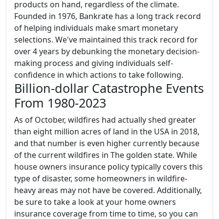
products on hand, regardless of the climate.
Founded in 1976, Bankrate has a long track record
of helping individuals make smart monetary
selections. We've maintained this track record for
over 4 years by debunking the monetary decision-
making process and giving individuals self-
confidence in which actions to take following.
Billion-dollar Catastrophe Events
From 1980-2023
As of October, wildfires had actually shed greater
than eight million acres of land in the USA in 2018,
and that number is even higher currently because
of the current wildfires in The golden state. While
house owners insurance policy typically covers this
type of disaster, some homeowners in wildfire-
heavy areas may not have be covered. Additionally,
be sure to take a look at your home owners
insurance coverage from time to time, so you can