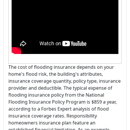
The cost of flooding insurance depends on your
home's flood risk, the building's attributes,
insurance coverage quantity, policy type, insurance
provider and deductible. The typical expense of
flooding insurance policy from the National
Flooding Insurance Policy Program is $859 a year,
according to a Forbes Expert analysis of flood
insurance coverage rates. Responsibility
homeowners insurance plan feature an
established financial limitation. As an example,